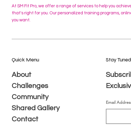
At SM Fit Pro, we offer a range of services to help you achiev
that's right for you. Our personalized training programs, onl
you want.
Quick Menu
Stay Tune
About
Subscri
Challenges
Exclusi
Community
Email Addres
Shared Gallery
Contact