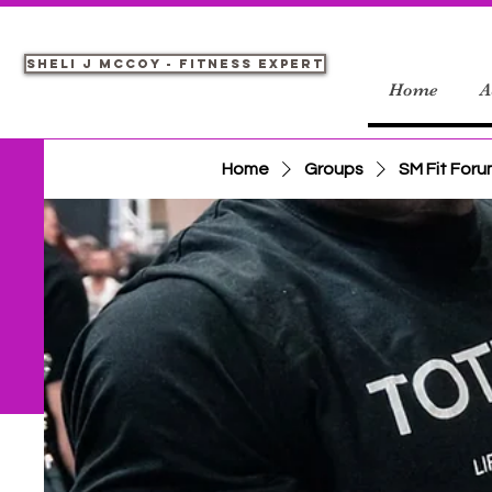
Sheli J McCoy - Fitness Expert
Home
A
Home
Groups
SM Fit For