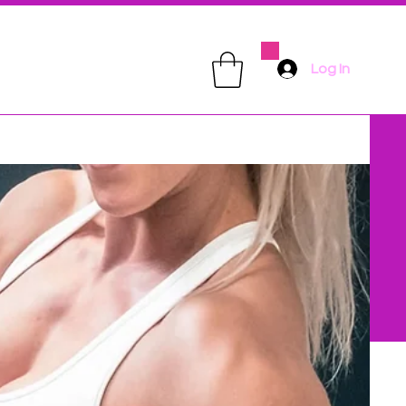
Log In