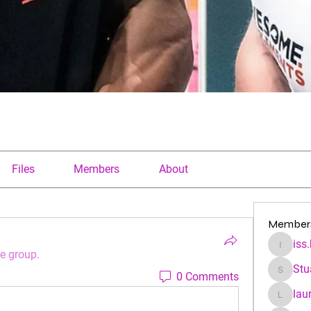
Files
Members
About
Member
iss
iss.kfre
he group.
Stu
0 Comments
Stuartha
lau
laura.a