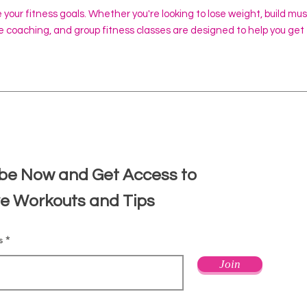
e your fitness goals. Whether you're looking to lose weight, build mu
ine coaching, and group fitness classes are designed to help you get
d
be Now and Get Access to
ve Workouts and Tips
s
Join