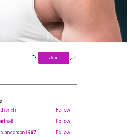
Join
s
.kfrench
Follow
nch
arthall
Follow
ll
ra.anderson1987
Follow
nderson1987