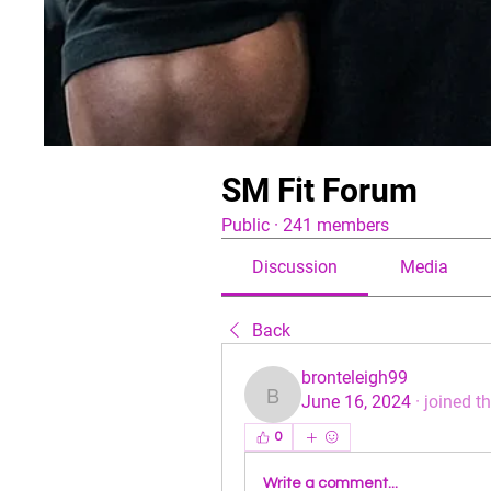
SM Fit Forum
Public
·
241 members
Discussion
Media
Back
bronteleigh99
June 16, 2024
·
joined t
bronteleigh99
0
Write a comment...