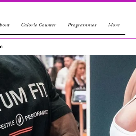
bout
Calorie Counter
Programmes
More
um