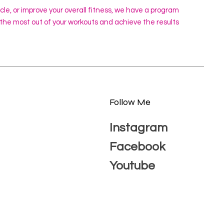
scle, or improve your overall fitness, we have a program
 the most out of your workouts and achieve the results
Follow Me
Instagram
Facebook
Youtube