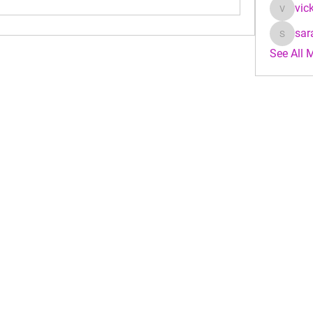
vic
vicky_j
sar
sarahke
See All 