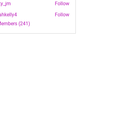
ky_jm
Follow
m
ahkelly4
Follow
lly4
Members (241)