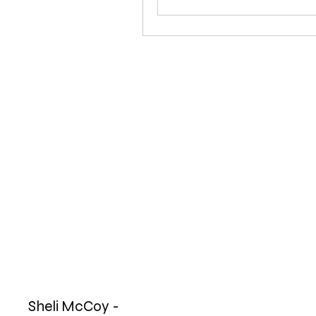
Sheli McCoy -