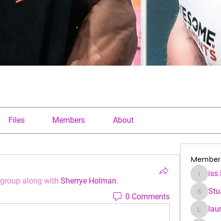
Files
Members
About
Member
iss
iss.kfre
 group along with
Sherrye Holman
.
Stu
0 Comments
Stuartha
lau
laura.a