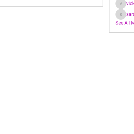
vic
vicky_j
sar
sarahke
See All 