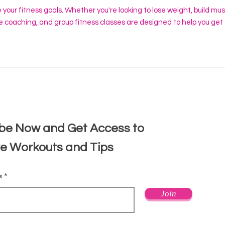
e your fitness goals. Whether you're looking to lose weight, build mu
ine coaching, and group fitness classes are designed to help you get
d
be Now and Get Access to
ve Workouts and Tips
s
Join