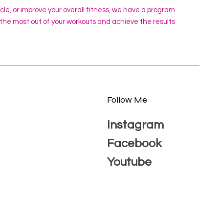
scle, or improve your overall fitness, we have a program
 the most out of your workouts and achieve the results
Follow Me
Instagram
Facebook
Youtube