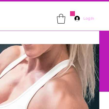
Log In