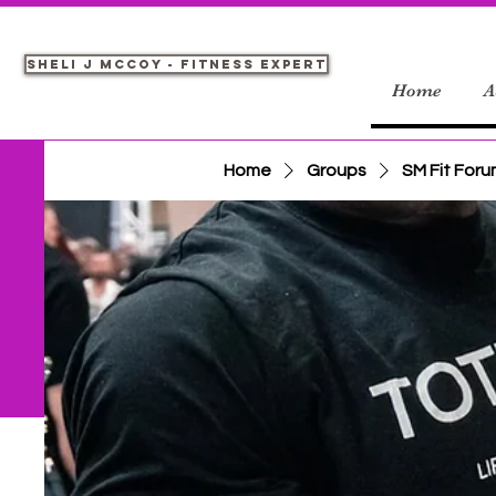
Sheli J McCoy - Fitness Expert
Home
A
Home
Groups
SM Fit For