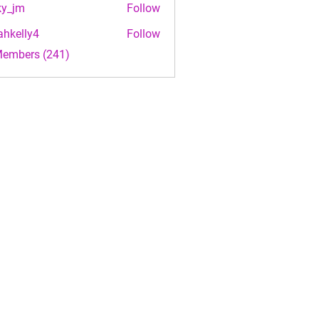
ky_jm
Follow
m
ahkelly4
Follow
lly4
Members (241)