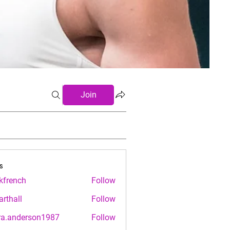
Join
s
.kfrench
Follow
nch
arthall
Follow
ll
ra.anderson1987
Follow
nderson1987