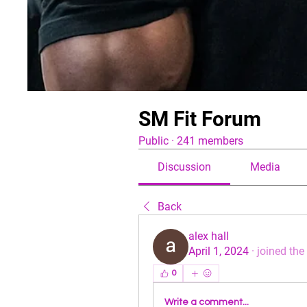
SM Fit Forum
Public
·
241 members
Discussion
Media
Back
alex hall
April 1, 2024
·
joined the
0
Write a comment...