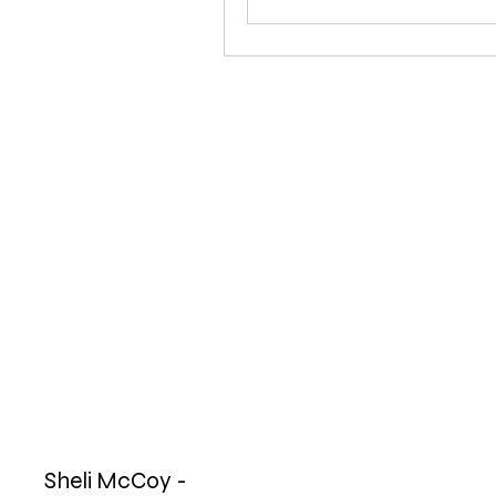
Sheli McCoy -