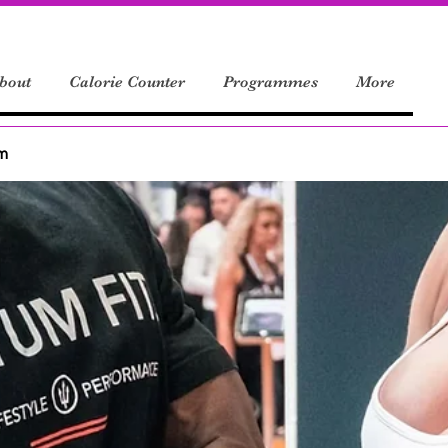
bout
Calorie Counter
Programmes
More
um