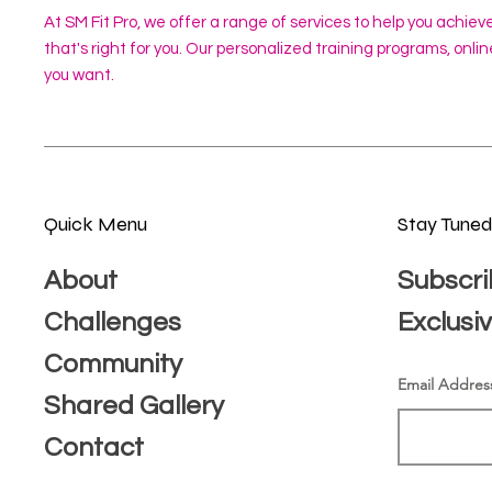
At SM Fit Pro, we offer a range of services to help you achiev
that's right for you. Our personalized training programs, onl
you want.
Quick Menu
Stay Tune
About
Subscri
Challenges
Exclusi
Community
Email Addres
Shared Gallery
Contact