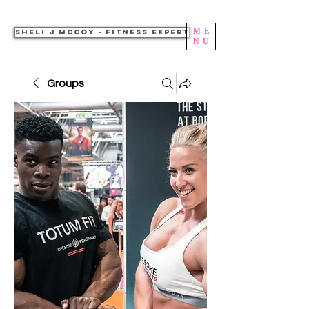
ME
Sheli J McCoy - Fitness Expert
NU
Groups