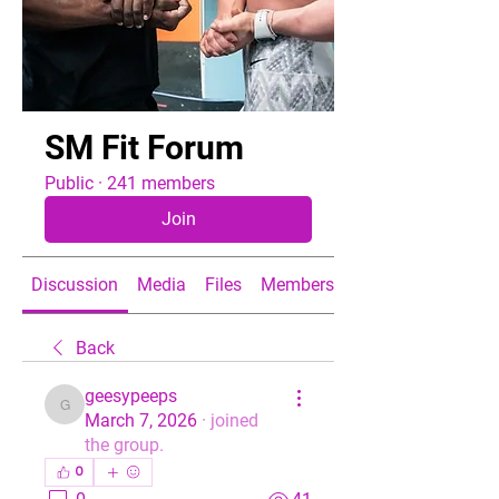
SM Fit Forum
Public
·
241 members
Join
Discussion
Media
Files
Members
About
Back
geesypeeps
geesypeeps
March 7, 2026
·
joined
the group.
0