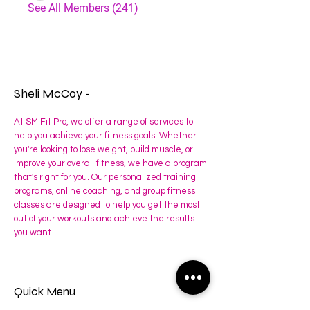
See All Members (241)
Sheli McCoy -
At SM Fit Pro, we offer a range of services to
help you achieve your fitness goals. Whether
you're looking to lose weight, build muscle, or
improve your overall fitness, we have a program
that's right for you. Our personalized training
programs, online coaching, and group fitness
classes are designed to help you get the most
out of your workouts and achieve the results
you want.
Quick Menu