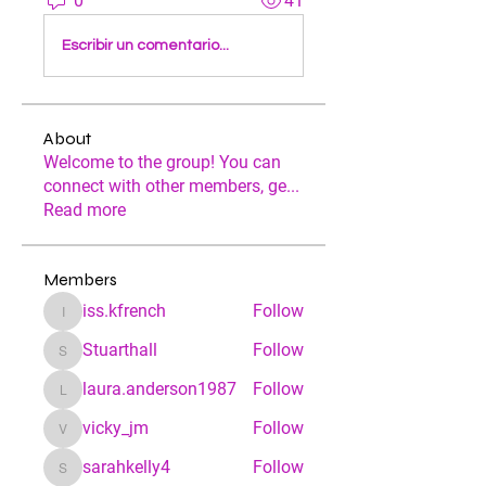
0
41
Escribir un comentario...
About
Welcome to the group! You can
connect with other members, ge
...
Read more
Members
iss.kfrench
Follow
iss.kfrench
Stuarthall
Follow
Stuarthall
laura.anderson1987
Follow
laura.anderson1987
vicky_jm
Follow
vicky_jm
sarahkelly4
Follow
sarahkelly4