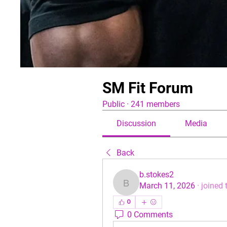
SM Fit Forum
Public
·
241 members
Discussion
Media
Back
b.stokes2
March 11, 2026
·
joined 
b.stokes2
0
0 Comments