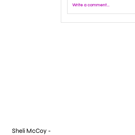
Write a comment...
Sheli McCoy -