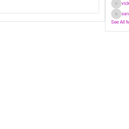
vic
vicky_j
sar
sarahke
See All 