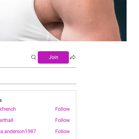
Join
s
.kfrench
Follow
nch
arthall
Follow
ll
ra.anderson1987
Follow
nderson1987