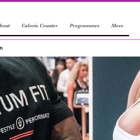
bout
Calorie Counter
Programmes
More
um