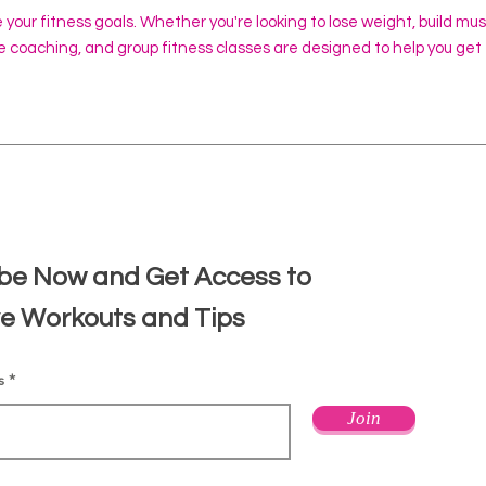
e your fitness goals. Whether you're looking to lose weight, build mu
ine coaching, and group fitness classes are designed to help you get
d
be Now and Get Access to
ve Workouts and Tips
s
Join