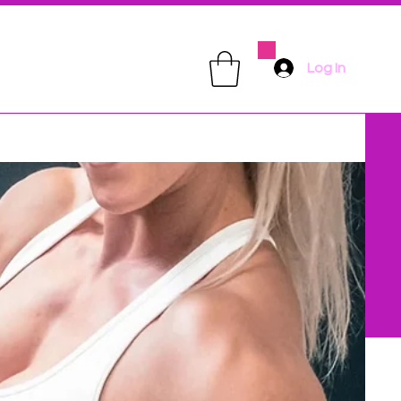
Log In