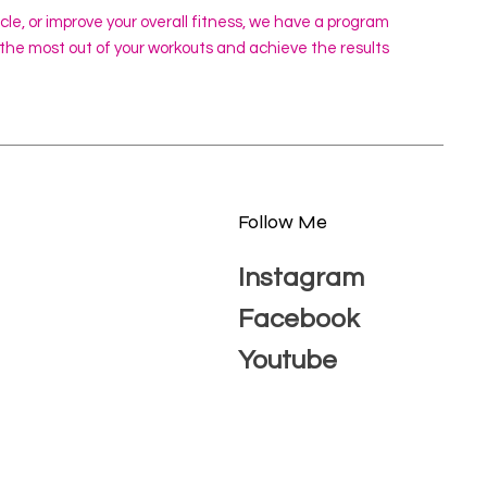
scle, or improve your overall fitness, we have a program
 the most out of your workouts and achieve the results
Follow Me
Instagram
Facebook
Youtube