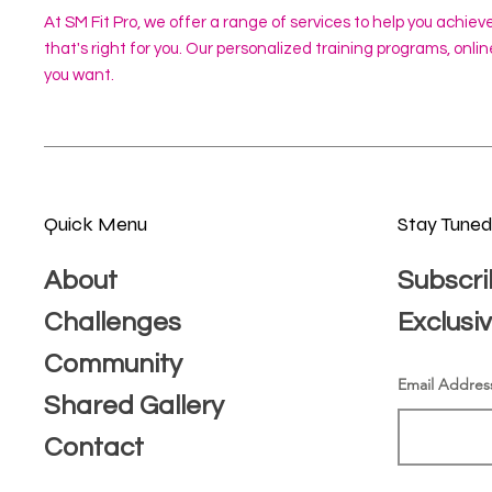
At SM Fit Pro, we offer a range of services to help you achiev
that's right for you. Our personalized training programs, onl
you want.
Quick Menu
Stay Tune
About
Subscri
Challenges
Exclusi
Community
Email Addres
Shared Gallery
Contact