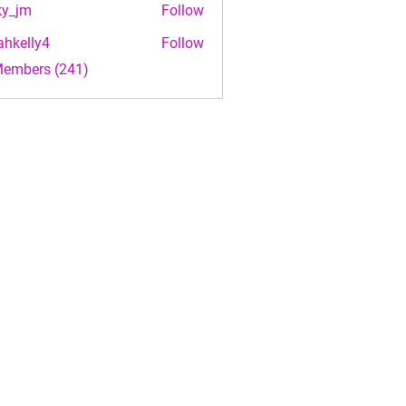
ky_jm
Follow
m
ahkelly4
Follow
lly4
Members (241)