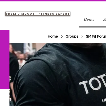
Sheli J McCoy - Fitness Expert
Home
A
Home
Groups
SM Fit For