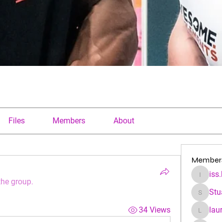
Files
Members
About
Member
iss
iss.kfre
the group.
Stu
Stuartha
34 Views
lau
laura.a