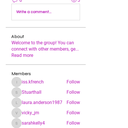
0
5
Write a comment...
About
Welcome to the group! You can
connect with other members, ge
...
Read more
Members
iss.kfrench
Follow
iss.kfrench
Stuarthall
Follow
Stuarthall
laura.anderson1987
Follow
laura.anderson1987
vicky_jm
Follow
vicky_jm
sarahkelly4
Follow
sarahkelly4