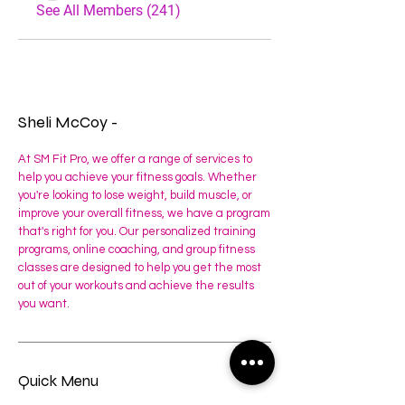
See All Members (241)
Sheli McCoy -
At SM Fit Pro, we offer a range of services to
help you achieve your fitness goals. Whether
you're looking to lose weight, build muscle, or
improve your overall fitness, we have a program
that's right for you. Our personalized training
programs, online coaching, and group fitness
classes are designed to help you get the most
out of your workouts and achieve the results
you want.
Quick Menu