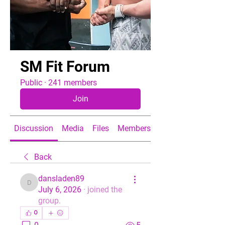
SM Fit Forum
Public
·
241 members
Join
Discussion
Media
Files
Members
About
Back
dansladen89
dansladen89
July 6, 2026
·
joined the
group.
0