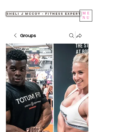
ME
Sheli J McCoy - Fitness Expert
NU
Groups