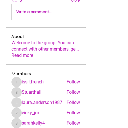
0
9
Write a comment...
About
Welcome to the group! You can
connect with other members, ge
...
Read more
Members
iss.kfrench
Follow
iss.kfrench
Stuarthall
Follow
Stuarthall
laura.anderson1987
Follow
laura.anderson1987
vicky_jm
Follow
vicky_jm
sarahkelly4
Follow
sarahkelly4