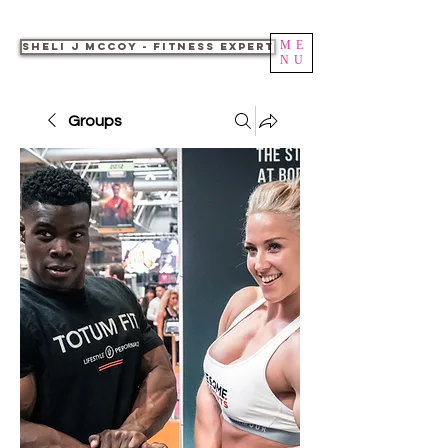
ME
Sheli J McCoy - Fitness Expert
NU
Groups