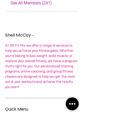
See All Members (241)
Sheli McCoy -
At SM Fit Pro, we offer a range of services to
help you achieve your fitness goals. Whether
you're looking to lose weight, build muscle, or
improve your overall fitness, we have a program
that's right for you. Our personalized training
programs, online coaching, and group fitness
classes are designed to help you get the most
out of your workouts and achieve the results
you want.
Quick Menu