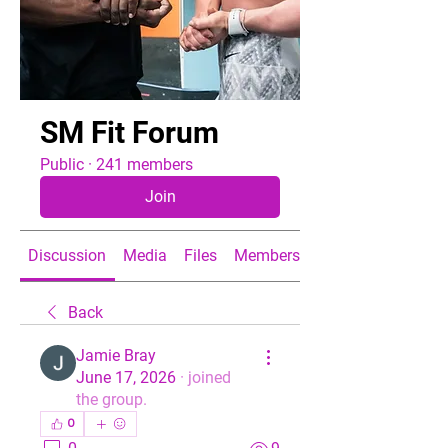
SM Fit Forum
Public
·
241 members
Join
Discussion
Media
Files
Members
About
Back
Jamie Bray
June 17, 2026
·
joined
the group.
0