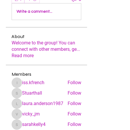
Write a comment...
About
Welcome to the group! You can
connect with other members, ge
...
Read more
Members
iss.kfrench
Follow
iss.kfrench
Stuarthall
Follow
Stuarthall
laura.anderson1987
Follow
laura.anderson1987
vicky_jm
Follow
vicky_jm
sarahkelly4
Follow
sarahkelly4