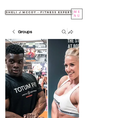
ME
Sheli J McCoy - Fitness Expert
NU
Groups