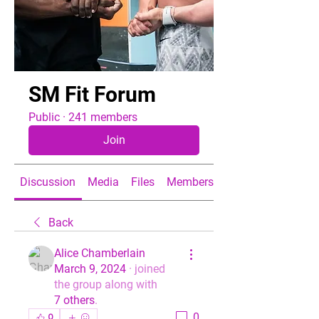
SM Fit Forum
Public
·
241 members
Join
Discussion
Media
Files
Members
About
Back
Alice Chamberlain
March 9, 2024
·
joined
the group along with
7 others
.
0
0