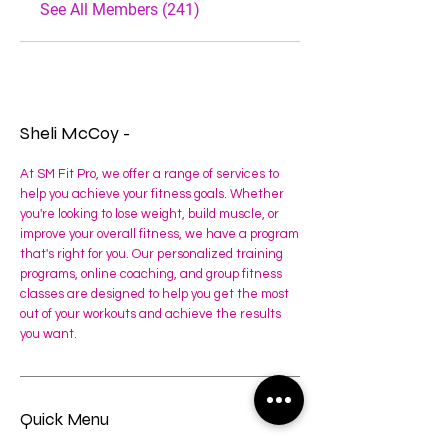
See All Members (241)
Sheli McCoy -
At SM Fit Pro, we offer a range of services to
help you achieve your fitness goals. Whether
you're looking to lose weight, build muscle, or
improve your overall fitness, we have a program
that's right for you. Our personalized training
programs, online coaching, and group fitness
classes are designed to help you get the most
out of your workouts and achieve the results
you want.
Quick Menu