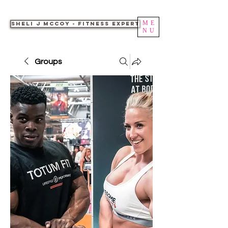
ME
Sheli J McCoy - Fitness Expert
NU
Groups