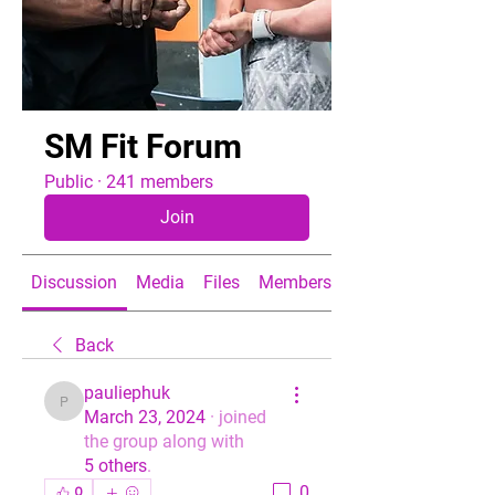
SM Fit Forum
Public
·
241 members
Join
Discussion
Media
Files
Members
About
Back
pauliephuk
pauliephuk
March 23, 2024
·
joined
the group along with
5 others
.
0
0