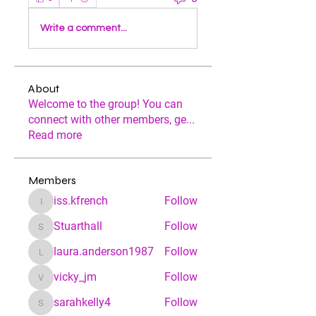
Write a comment...
About
Welcome to the group! You can
connect with other members, ge
...
Read more
Members
iss.kfrench
Follow
iss.kfrench
Stuarthall
Follow
Stuarthall
laura.anderson1987
Follow
laura.anderson1987
vicky_jm
Follow
vicky_jm
sarahkelly4
Follow
sarahkelly4