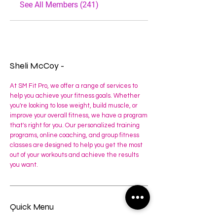
See All Members (241)
Sheli McCoy -
At SM Fit Pro, we offer a range of services to
help you achieve your fitness goals. Whether
you're looking to lose weight, build muscle, or
improve your overall fitness, we have a program
that's right for you. Our personalized training
programs, online coaching, and group fitness
classes are designed to help you get the most
out of your workouts and achieve the results
you want.
Quick Menu