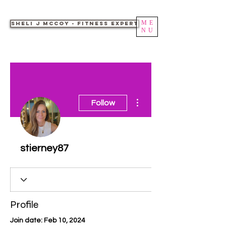
ME
Sheli J McCoy - Fitness Expert
NU
More actions
Follow
stierney87
Profile
Join date: Feb 10, 2024