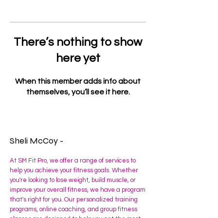
There’s nothing to show
here yet
When this member adds info about
themselves, you’ll see it here.
Sheli McCoy -
At SM Fit Pro, we offer a range of services to
help you achieve your fitness goals. Whether
you're looking to lose weight, build muscle, or
improve your overall fitness, we have a program
that's right for you. Our personalized training
programs, online coaching, and group fitness