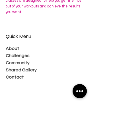
classes are designed to help you get the most
out of your workouts and achieve the results
you want.
Quick Menu
About
Challenges
Community
Shared Gallery
Contact
Subscribe Now and Get Access to
Exclusive Workouts and Tips
Email Address