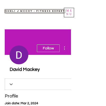
ME
Sheli J McCoy - Fitness Expert
NU
More actions
Follow
David Mackey
Profile
Join date: Mar 2, 2024