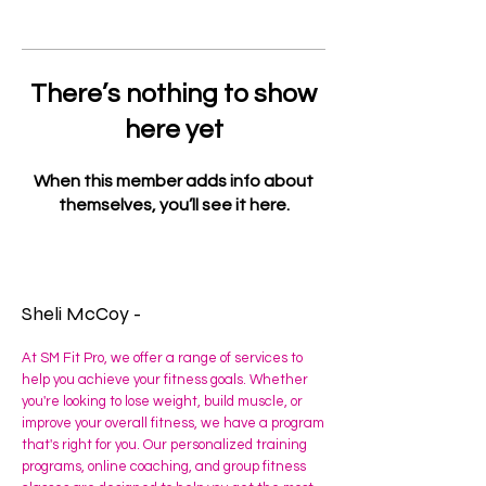
There’s nothing to show
here yet
When this member adds info about
themselves, you’ll see it here.
Sheli McCoy -
At SM Fit Pro, we offer a range of services to
help you achieve your fitness goals. Whether
you're looking to lose weight, build muscle, or
improve your overall fitness, we have a program
that's right for you. Our personalized training
programs, online coaching, and group fitness