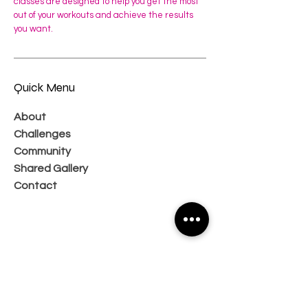
classes are designed to help you get the most
out of your workouts and achieve the results
you want.
Quick Menu
About
Challenges
Community
Shared Gallery
Contact
Subscribe Now and Get Access to
Exclusive Workouts and Tips
Email Address